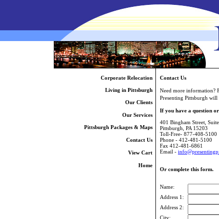
Corporate Relocation
Contact Us
Living in Pittsburgh
Need more information? Fil
Presenting Pittsburgh will
Our Clients
If you have a question o
Our Services
401 Bingham Street, Suit
Pittsburgh Packages & Maps
Pittsburgh, PA 15203
Toll-Free- 877-408-5100
Contact Us
Phone - 412-481-5100
Fax 412-481-6861
Email -
info@presentingp
View Cart
Home
Or complete this form.
Name:
Address 1:
Address 2:
City: