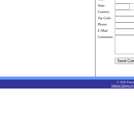
State:
Country:
Zip Code:
Phone:
E-Mail:
Comments:
© 2026 Present
Website Design by 