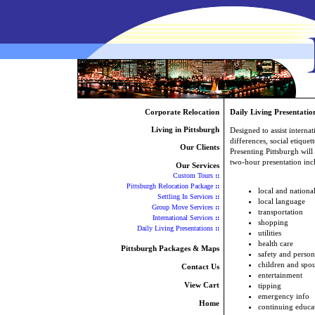
Corporate Relocation
Daily Living Presentatio
Living in Pittsburgh
Designed to assist internat
differences, social etiquet
Our Clients
Presenting Pittsburgh will
two-hour presentation incl
Our Services
Custom Tours
::
Pittsburgh Relocation Package
::
local and nation
Settling In Services
::
local language
Group Move Services
::
transportation
International Services
::
shopping
Daily Living Presentations
::
utilities
health care
Pittsburgh Packages & Maps
safety and person
children and spou
Contact Us
entertainment
View Cart
tipping
emergency info
Home
continuing educa