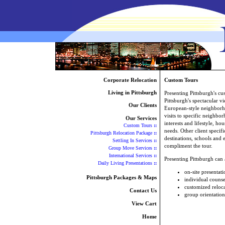
Corporate Relocation
Custom Tours
Living in Pittsburgh
Presenting Pittsburgh's c
Pittsburgh's spectacular v
Our Clients
European-style neighborh
visits to specific neighbor
Our Services
interests and lifestyle, ho
Custom Tours
::
needs. Other client specifi
Pittsburgh Relocation Package
::
destinations, schools and
Settling In Services
::
compliment the tour.
Group Move Services
::
International Services
::
Presenting Pittsburgh can
Daily Living Presentations
::
on-site presentati
Pittsburgh Packages & Maps
individual counse
customized reloc
Contact Us
group orientation
View Cart
Home